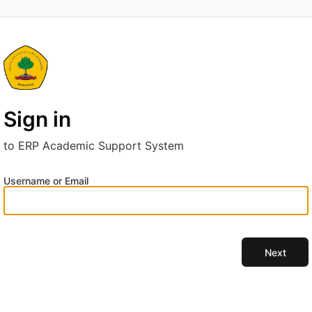
Sign in
to ERP Academic Support System
Username or Email
Next