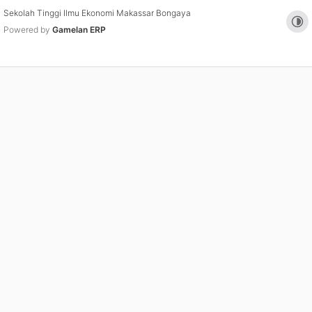
Sekolah Tinggi Ilmu Ekonomi Makassar Bongaya
Tog
Powered by
Gamelan ERP